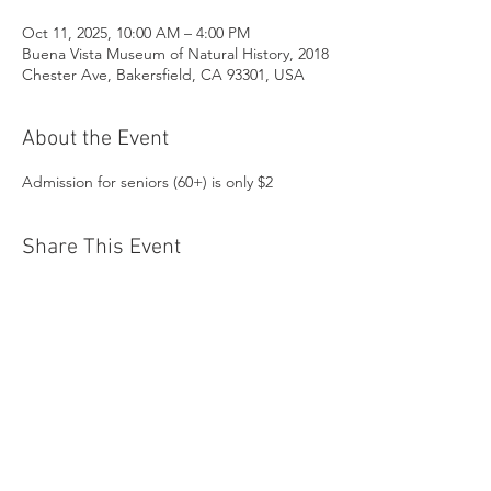
Oct 11, 2025, 10:00 AM – 4:00 PM
Buena Vista Museum of Natural History, 2018
Chester Ave, Bakersfield, CA 93301, USA
About the Event
Admission for seniors (60+) is only $2
Share This Event
Buena Vista Museum of Natural History and
Science | 2018 Chester Avenue, Bakersfield, CA
93301 |
(661) 324-6350
Donate Today