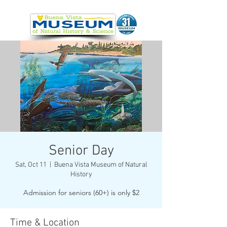
Senior Day
Sat, Oct 11
  |  
Buena Vista Museum of Natural
History
Admission for seniors (60+) is only $2
Time & Location