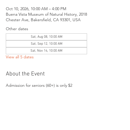
Oct 10, 2026, 10:00 AM – 4:00 PM
Buena Vista Museum of Natural History, 2018
Chester Ave, Bakersfield, CA 93301, USA
Other dates
Sat, Aug 08, 10:00 AM
Sat, Sep 12, 10:00 AM
Sat, Nov 14, 10:00 AM
View all 5 dates
About the Event
Admission for seniors (60+) is only $2
Share This Event