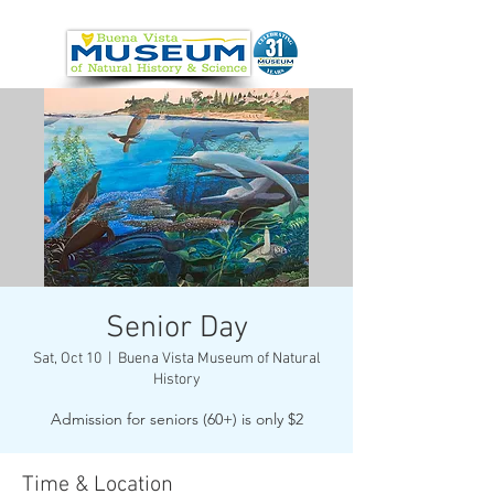
Senior Day
Sat, Oct 10
  |  
Buena Vista Museum of Natural
History
Admission for seniors (60+) is only $2
Time & Location