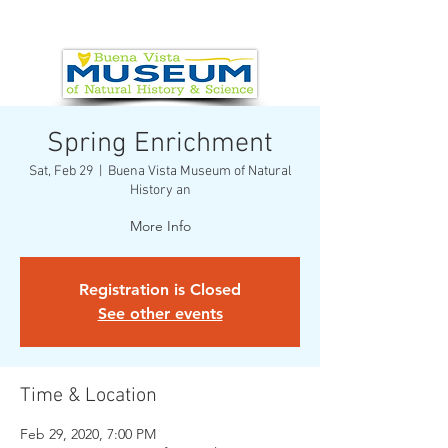
Spring Enrichment
Sat, Feb 29
  |  
Buena Vista Museum of Natural
History an
More Info
Registration is Closed
See other events
Time & Location
Feb 29, 2020, 7:00 PM