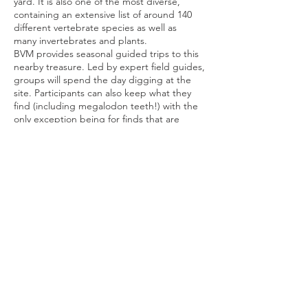
yard. It is also one of the most diverse,
containing an extensive list of around 140
different vertebrate species as well as
many invertebrates and plants.
BVM provides seasonal guided trips to this
nearby treasure. Led by expert field guides,
groups will spend the day digging at the
site. Participants can also keep what they
find (including megalodon teeth!) with the
only exception being for finds that are
particularly scientifically significant.
Please click the link below to register for the
next Paleo Dig,
Share This Event
Buena Vista Museum of Natural History and
Science | 2018 Chester Avenue, Bakersfield, CA