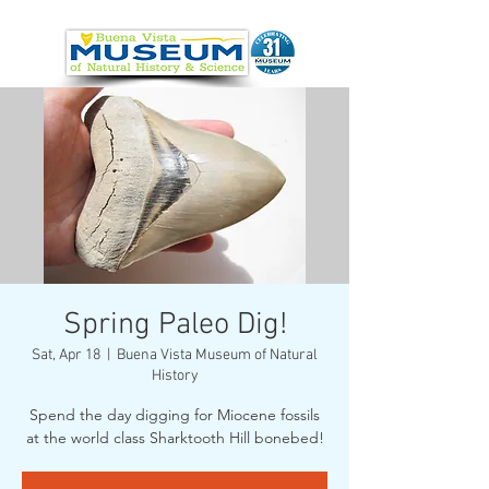
Spring Paleo Dig!
Sat, Apr 18
  |  
Buena Vista Museum of Natural
History
Spend the day digging for Miocene fossils
at the world class Sharktooth Hill bonebed!