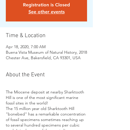
Registration is Closed
See other events
Time & Location
Apr 18, 2020, 7:00 AM
Buena Vista Museum of Natural History, 2018
Chester Ave, Bakersfield, CA 93301, USA
About the Event
The Miocene deposit at nearby Sharktooth
Hill is one of the most significant marine
fossil sites in the world!
The 15 million year old Sharktooth Hill
"bonebed" has a remarkable concentration
of fossil specimens sometimes reaching up
to several hundred specimens per cubic