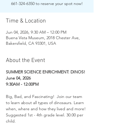
661-324-6350 to reserve your spot now!
Time & Location
Jun 04, 2026, 9:30 AM – 12:00 PM
Buena Vista Museum, 2018 Chester Ave,
Bakersfield, CA 93301, USA
About the Event
SUMMER SCIENCE ENRICHMENT: DINOS!
June 04, 2026
9:30AM - 12:00PM
Big, Bad, and Fascinating!  Join our team 
to learn about all types of dinosaurs. Learn 
when, where and how they lived and more! 
Suggested 1st - 4th grade level. 30.00 per 
child. 