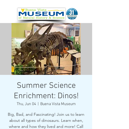
Summer Science
Enrichment: Dinos!
Thu, Jun 04
  |  
Buena Vista Museum
Big, Bad, and Fascinating! Join us to learn
about all types of dinosaurs. Learn when,
where and how they lived and more! Call