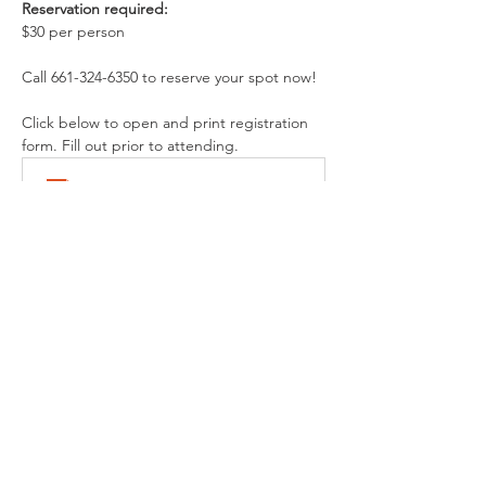
Reservation required:
$30 per person
Call 661-324-6350 to reserve your spot now!
Click below to open and print registration 
form. Fill out prior to attending.
BVM Registration and Release of Liability
.pdf
Download PDF • 250KB
Share This Event
Buena Vista Museum of Natural History and
Science | 2018 Chester Avenue, Bakersfield, CA
93301 |
(661) 324-6350