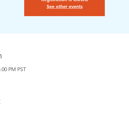
See other events
n
5:00 PM PST
t