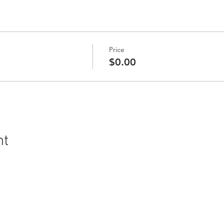
Price
$0.00
nt
ral History and Science | 2018 Chester Avenue, Bakersfield, C