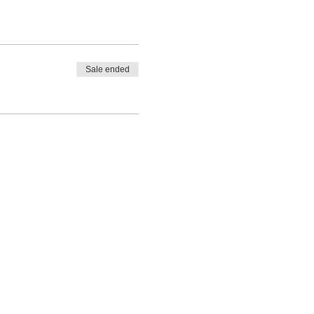
Sale ended
A 93301 | (661) 324-6350