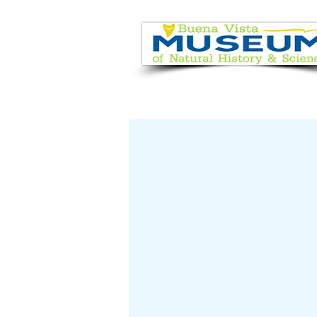
EVENT CALENDAR
VISIT