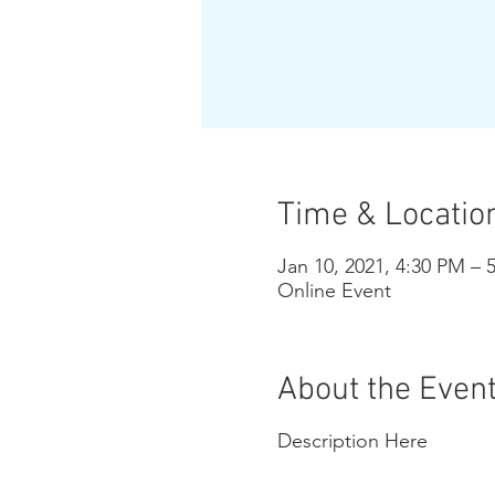
Time & Locatio
Jan 10, 2021, 4:30 PM – 
Online Event
About the Even
Description Here