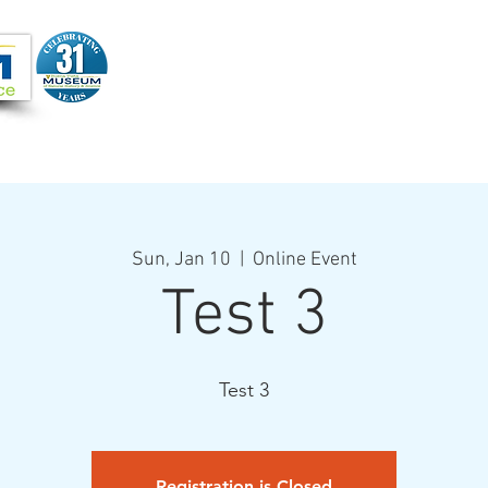
Joi
VIDEOS
PROGRAMS
JOIN + SUPPORT
Sun, Jan 10
  |  
Online Event
Test 3
Test 3
Registration is Closed