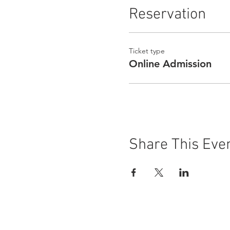
Reservation
Ticket type
Online Admission
Share This Eve
Buena Vista Museum of Natu