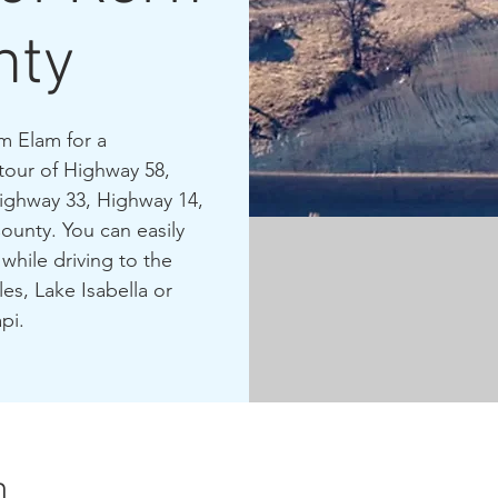
nty
m Elam for a
tour of Highway 58,
Highway 33, Highway 14,
ounty. You can easily
while driving to the
es, Lake Isabella or
pi.
n