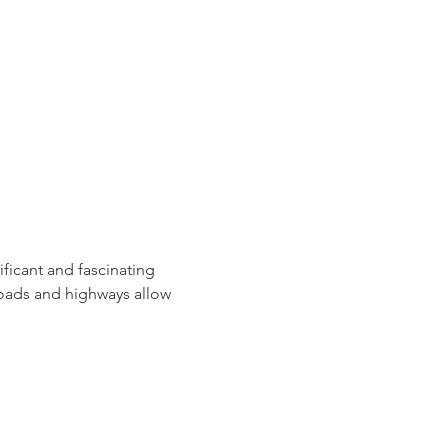
ficant and fascinating 
roads and highways allow 