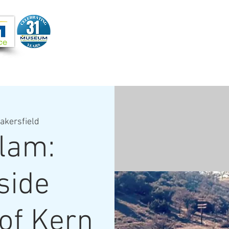
Joi
VIDEOS
PROGRAMS
JOIN + SUPPORT
akersfield
lam:
side
of Kern