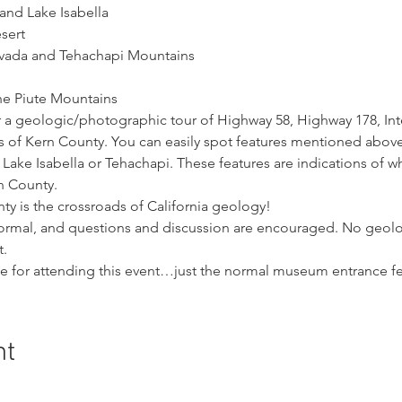
and Lake Isabella
sert
evada and Tehachapi Mountains
he Piute Mountains
 a geologic/photographic tour of Highway 58, Highway 178, Inte
 of Kern County. You can easily spot features mentioned above 
Lake Isabella or Tehachapi. These features are indications of w
n County.
y is the crossroads of California geology!
nformal, and questions and discussion are encouraged. No geol
t.
ge for attending this event…just the normal museum entrance fe
nt