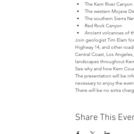
The Kern River Canyon 
The western Mojave De
The southern Sierra N
Red Rock Canyon
Ancient volcanoes of t
Join geologist Tim Elam for
Highway 14, and other roads
Central Coast, Los Angeles, 
landscapes throughout Ker
See why and how Kern Count
The presentation will be i
necessary to enjoy the even
There will be no extra char
Share This Eve