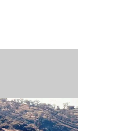
n / Renew
Donate
ABOUT US
MUSEUM STORE