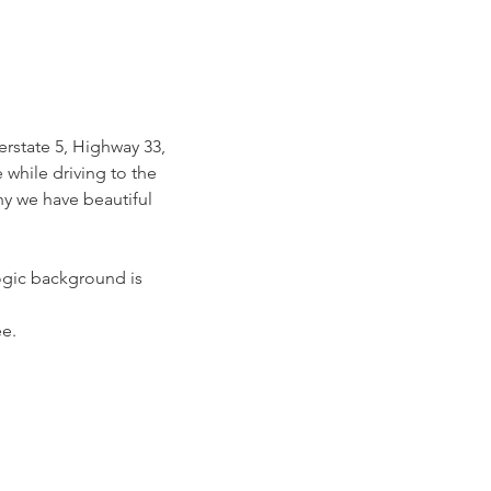
rstate 5, Highway 33, 
while driving to the 
hy we have beautiful 
ogic background is 
e.