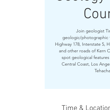
Cou
Join geologist Ti
geologic/photographic 
Highway 178, Interstate 5, 
and other roads of Kern C
spot geological features 
Central Coast, Los Angel
Tehacha
Time & Locatio