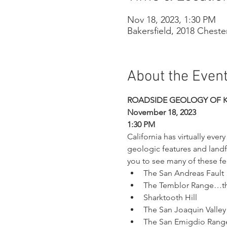
Nov 18, 2023, 1:30 PM
Bakersfield, 2018 Cheste
About the Even
ROADSIDE GEOLOGY OF 
November 18, 2023
1:30 PM
California has virtually eve
geologic features and landf
you to see many of these fea
The San Andreas Fault
The Temblor Range…the
Sharktooth Hill
The San Joaquin Valley
The San Emigdio Range 