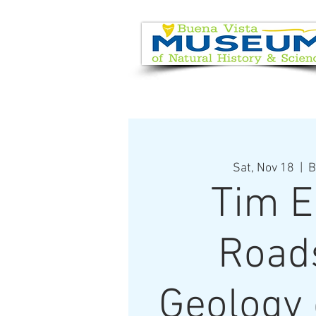
EVENT CALENDAR
VISIT
Sat, Nov 18
  |  
B
Tim E
Road
Geology 