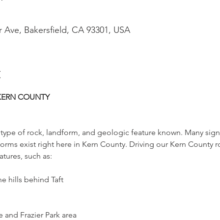
r Ave, Bakersfield, CA 93301, USA
t
KERN COUNTY
ry type of rock, landform, and geologic feature known. Many signi
orms exist right here in Kern County. Driving our Kern County 
tures, such as:
 hills behind Taft
and Frazier Park area