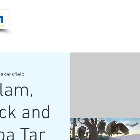
Joi
VIDEOS
PROGRAMS
JOIN + SUPPORT
akersfield
lam,
ick and
pa Tar