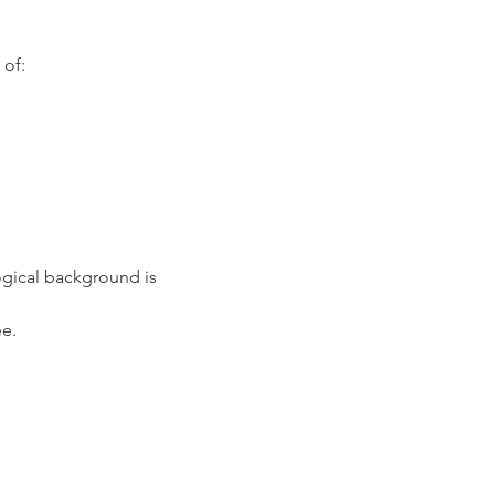
 of:
gical background is 
e.