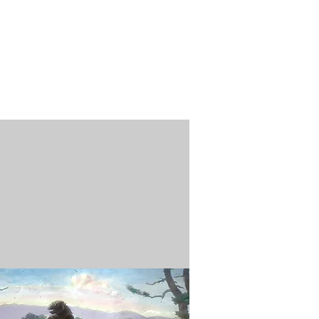
n / Renew
Donate
ABOUT US
MUSEUM STORE