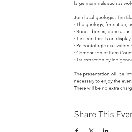
large mammals such as wol
Join local geologist Tim Ela
· The geology, formation, a
· Bones, bones, bones…anim
· Tar seep fossils on displ
· Paleontologic excavation h
· Comparison of Kern County’
· Tar extraction by indigeno
The presentation will be i
necessary to enjoy the even
There will be no extra char
Share This Eve