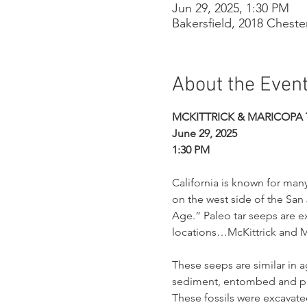
Jun 29, 2025, 1:30 PM
Bakersfield, 2018 Cheste
About the Even
MCKITTRICK & MARICOPA 
June 29, 2025
1:30 PM
California is known for many
on the west side of the San 
Age.” Paleo tar seeps are e
locations…McKittrick and M
These seeps are similar in 
sediment, entombed and pre
These fossils were excavated