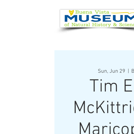
EVENT CALENDAR
VISIT
Sun, Jun 29
  |  
B
Tim E
McKittr
Marico