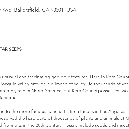
r Ave, Bakersfield, CA 93301, USA
t
TAR SEEPS
 unusual and fascinating geologic features. Here in Kern County,
Joaquin Valley provide a glimpse of valley life thousands of yea
xtremely rare in North America, but Kern County possesses two 
aricopa.
age to the more famous Rancho La Brea tar pits in Los Angeles. 
served the hard parts of thousands of plants and animals at Mc
 from pits in the 20th Century. Fossils include seeds and insect