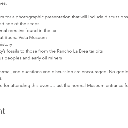
ves.
m for a photographic presentation that will include discussions
nd age of the seeps
al remains found in the tar
ay at Buena Vista Museum
istory
s fossils to those from the Rancho La Brea tar pits
us peoples and early oil miners
nformal, and questions and discussion are encouraged. No geolo
t.
ge for attending this event…just the normal Museum entrance fe
nt