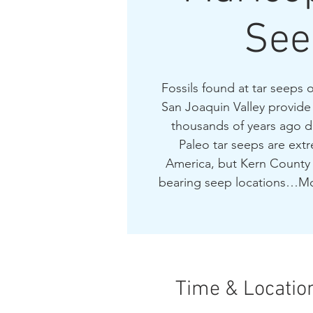
See
Fossils found at tar seeps 
San Joaquin Valley provide a
thousands of years ago d
Paleo tar seeps are extr
America, but Kern County 
bearing seep locations…Mc
Time & Locatio