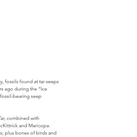
 fossils found at tar seeps 
rs ago during the “Ice 
fossil-bearing seep 
Tar, combined with 
Kittrick and Maricopa. 
s, plus bones of birds and 