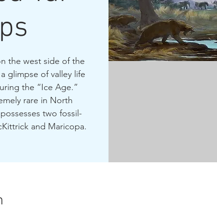
ps
on the west side of the
 glimpse of valley life
uring the “Ice Age.”
emely rare in North
possesses two fossil-
Kittrick and Maricopa.
n