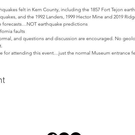
rthquakes felt in Kern County, including the 1857 Fort Tejon eart
hquakes, and the 1992 Landers, 1999 Hector Mine and 2019 Ridg
ke forecasts…NOT earthquake predictions
fornia faults
nformal, and questions and discussion are encouraged. No geolo
t.
ge for attending this event…just the normal Museum entrance fe
nt
ral History and Science | 2018 Chester Avenue, Bakersfield, C