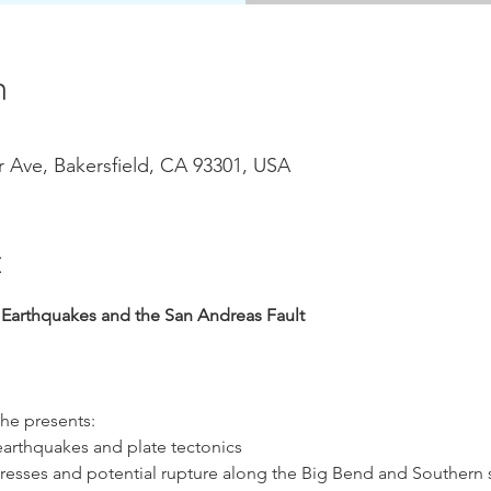
n
r Ave, Bakersfield, CA 93301, USA
t
a Earthquakes and the San Andreas Fault
he presents:
earthquakes and plate tectonics
esses and potential rupture along the Big Bend and Southern s