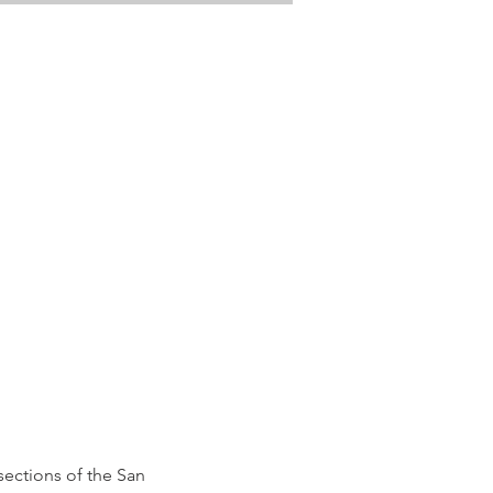
ections of the San 