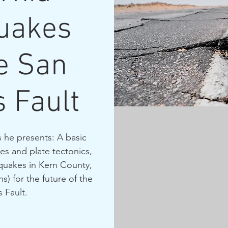
uakes
e San
 Fault
 he presents: A basic
s and plate tectonics,
hquakes in Kern County,
s) for the future of the
 Fault.