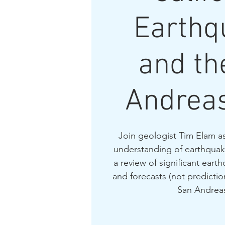
Earthq
and th
Andreas
Join geologist Tim Elam as
understanding of earthquake
a review of significant eart
and forecasts (not prediction
San Andreas