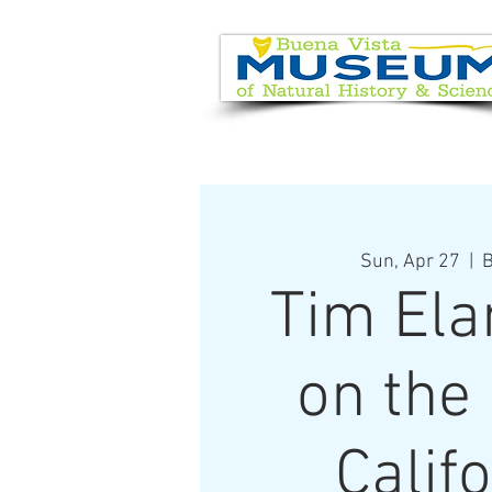
EVENT CALENDAR
VISIT
Sun, Apr 27
  |  
B
Tim Ela
on the
Calif