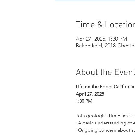
Time & Locatio
Apr 27, 2025, 1:30 PM
Bakersfield, 2018 Cheste
About the Even
Life on the Edge: Californi
April 27, 2025
1:30 PM
Join geologist Tim Elam as 
· A basic understanding of 
· Ongoing concern about str