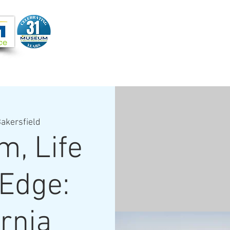
Joi
VIDEOS
PROGRAMS
JOIN + SUPPORT
akersfield
m, Life
 Edge:
ornia