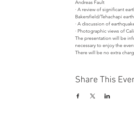
Andreas Fault
· A review of significant ea
Bakersfield/Tehachapi eart
· A discussion of earthqua
· Photographic views of Cali
The presentation will be i
necessary to enjoy the even
There will be no extra char
Share This Eve
Buena Vista Museum of Natu