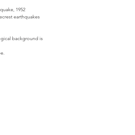
hquake, 1952 
ecrest earthquakes
gical background is 
e.
A 93301 | (661) 324-6350