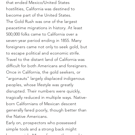
that ended Mexico/United States 
hostilities, California was destined to 
become part of the United States.
The Gold Rush was one of the largest 
peacetime migrations in history. At least 
500,000 folks came to California over a 
seven-year period ending in 1855. Many 
foreigners came not only to seek gold, but 
to escape political and economic strife. 
Travel to the distant land of California was 
difficult for both Americans and foreigners.
Once in California, the gold seekers, or 
“argonauts” largely displaced indigenous 
peoples, whose lifestyle was greatly 
disrupted. Their numbers were quickly, 
tragically reduced in multiple ways. Native-
born Californians of Mexican descent 
generally fared poorly, though better than 
the Native Americans.
Early on, prospectors who possessed 
simple tools and a strong back might 