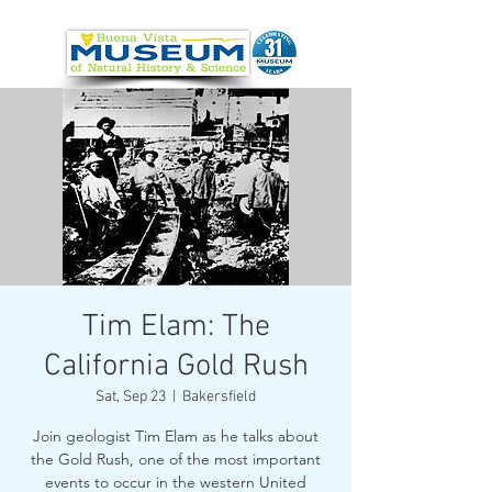
Tim Elam: The
California Gold Rush
Sat, Sep 23
  |  
Bakersfield
Join geologist Tim Elam as he talks about
the Gold Rush, one of the most important
events to occur in the western United