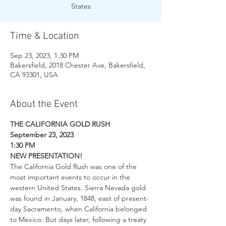
States
Time & Location
Sep 23, 2023, 1:30 PM
Bakersfield, 2018 Chester Ave, Bakersfield,
CA 93301, USA
About the Event
THE CALIFORNIA GOLD RUSH
September 23, 2023
1:30 PM
NEW PRESENTATION!
The California Gold Rush was one of the 
most important events to occur in the 
western United States. Sierra Nevada gold 
was found in January, 1848, east of present-
day Sacramento, when California belonged 
to Mexico. But days later, following a treaty 