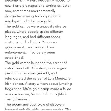
become rich. Miners frequently moved to 
new Sierra drainages and territories. Later, 
new, sometimes environmentally 
destructive mining techniques were 
employed to find elusive gold.
The gold camps were unusually diverse 
places, where people spoke different 
languages, and had different foods, 
customs, and religions. American 
government…and laws and law 
enforcement… had barely been 
established.
The gold camps launched the career of 
entertainer Lotta Crabtree, who began 
performing as a six- year-old, and 
reinvigorated the career of Lola Montez, an 
Irish dancer. A story written about jumping 
frogs at an 1860’s gold camp made a failed 
newspaperman, Samuel Clemens (Mark 
Twain), famous.
The boom-and-bust cycle of discovery 
fostered unbelievable yet true stories. The 