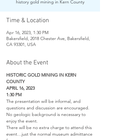
history gold mining in Kern County
Time & Location
Apr 16, 2023, 1:30 PM
Bakersfield, 2018 Chester Ave, Bakersfield,
CA 93301, USA
About the Event
HISTORIC GOLD MINING IN KERN 
COUNTY
APRIL 16, 2023
1:30 PM
The presentation will be informal, and 
questions and discussion are encouraged. 
No geologic background is necessary to 
enjoy the event.
There will be no extra charge to attend this 
event…just the normal museum admittance 