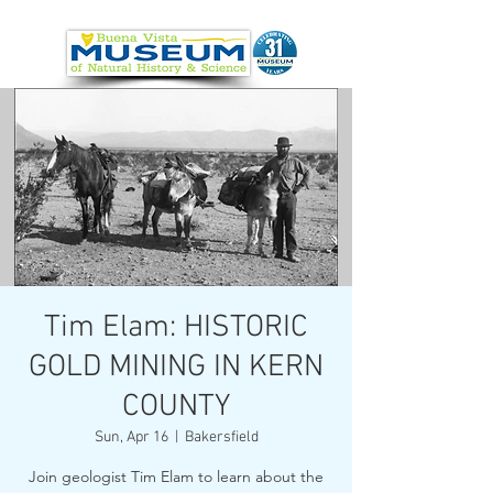
Tim Elam: HISTORIC
GOLD MINING IN KERN
COUNTY
Sun, Apr 16
  |  
Bakersfield
Join geologist Tim Elam to learn about the