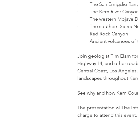
·         The San Emigdio Ra
·         The Kern River Cany
·         The western Mojave 
·         The southern Sierr
·         Red Rock Canyon
·         Ancient volcanoes o
Join geologist Tim Elam for
Highway 14, and other roads
Central Coast, Los Angeles, 
landscapes throughout Ker
See why and how Kern Count
The presentation will be inf
charge to attend this even