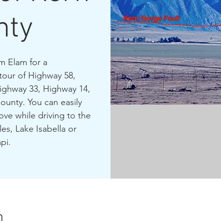
nty
m Elam for a
tour of Highway 58,
Highway 33, Highway 14,
ounty. You can easily
ve while driving to the
es, Lake Isabella or
pi.
n