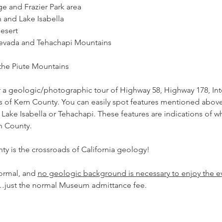
nge and Frazier Park area
on and Lake Isabella
Desert
a Nevada and Tehachapi Mountains
f the Piute Mountains
 a geologic/photographic tour of Highway 58, Highway 178, Inte
 of Kern County. You can easily spot features mentioned above 
Lake Isabella or Tehachapi. These features are indications of w
n County.
y is the crossroads of California geology!
ormal, and 
no geologic background is necessary to enjoy the ev
t…just the normal Museum admittance fee. 