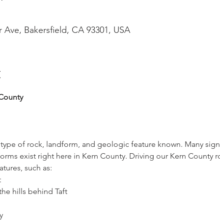
r Ave, Bakersfield, CA 93301, USA
t
County
ry type of rock, landform, and geologic feature known. Many signi
orms exist right here in Kern County. Driving our Kern County 
tures, such as:
t
the hills behind Taft
y