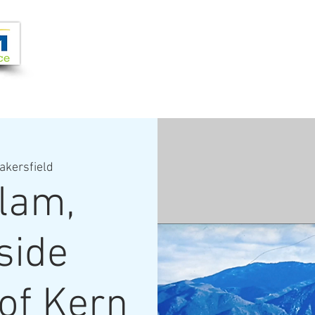
Joi
VIDEOS
PROGRAMS
JOIN + SUPPORT
akersfield
lam,
side
of Kern