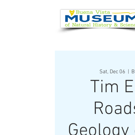
EVENT CALENDAR
VISIT
Sat, Dec 06
  |  
B
Tim E
Road
Geology 