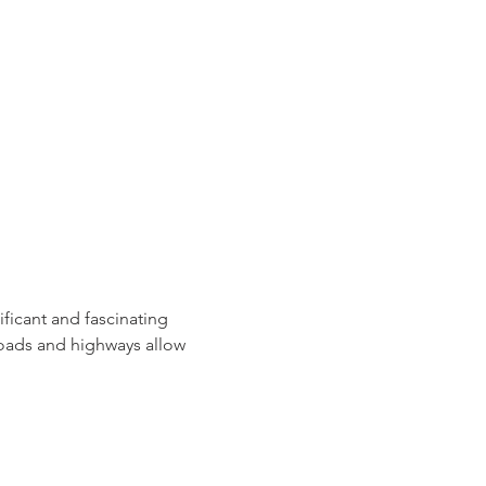
ficant and fascinating 
roads and highways allow 