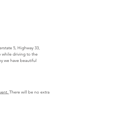
rstate 5, Highway 33, 
while driving to the 
hy we have beautiful 
ent. 
There will be no extra 