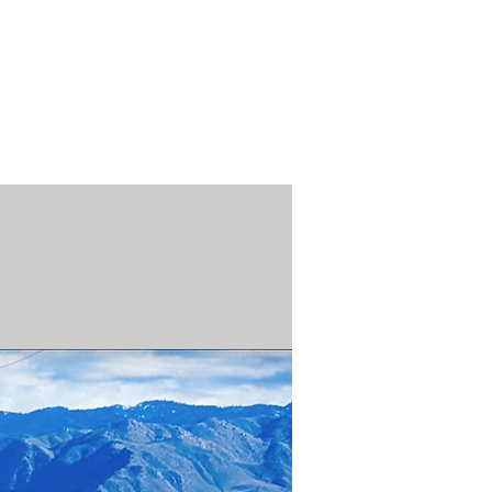
n / Renew
Donate
ABOUT US
MUSEUM STORE