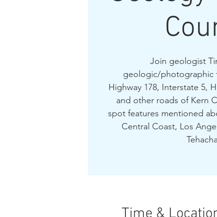
Cou
Join geologist Ti
geologic/photographic 
Highway 178, Interstate 5, 
and other roads of Kern C
spot features mentioned abo
Central Coast, Los Angel
Tehacha
Time & Locatio