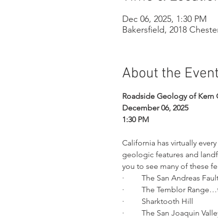
Dec 06, 2025, 1:30 PM
Bakersfield, 2018 Cheste
About the Even
Roadside Geology of Kern 
December 06, 2025
1:30 PM
California has virtually eve
geologic features and landf
you to see many of these fea
·         The San Andreas Faul
·         The Temblor Range…
·         Sharktooth Hill
·         The San Joaquin Valle