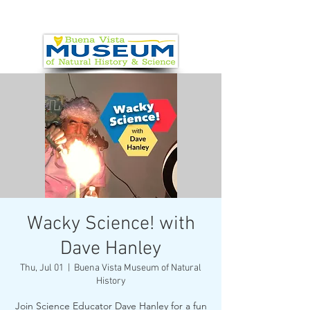
Wacky Science! with
Dave Hanley
Thu, Jul 01
  |  
Buena Vista Museum of Natural
History
Join Science Educator Dave Hanley for a fun