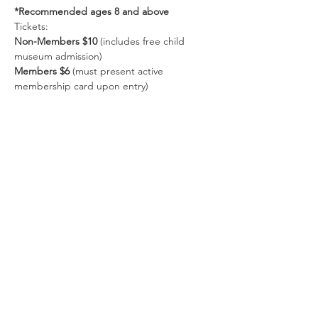
*Recommended ages 8 and above
Tickets:
Non-Members $10
 (includes free child 
museum admission)
Members $6
 (must present active 
membership card upon entry)
Space is Limited. Call now to reserve your 
spot today!
(661) 324-6350
Share This Event
Buena Vista Museum of Natural History and
Science | 2018 Chester Avenue, Bakersfield, CA
93301 |
(661) 324-6350