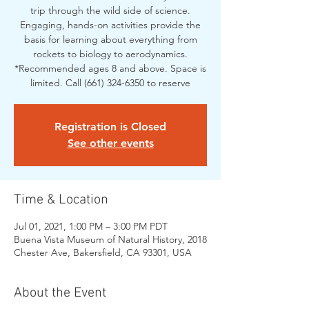
trip through the wild side of science.
Engaging, hands-on activities provide the
basis for learning about everything from
rockets to biology to aerodynamics.
*Recommended ages 8 and above. Space is
limited. Call (661) 324-6350 to reserve
Registration is Closed
See other events
Time & Location
Jul 01, 2021, 1:00 PM – 3:00 PM PDT
Buena Vista Museum of Natural History, 2018
Chester Ave, Bakersfield, CA 93301, USA
About the Event