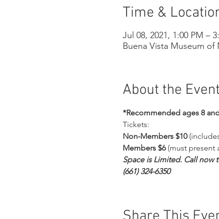
Time & Locatio
Jul 08, 2021, 1:00 PM – 
Buena Vista Museum of N
About the Even
*Recommended ages 8 and
Tickets:
Non-Members $10
 (includ
Members $6
 (must present
Space is Limited. Call now 
(661) 324-6350
Share This Eve