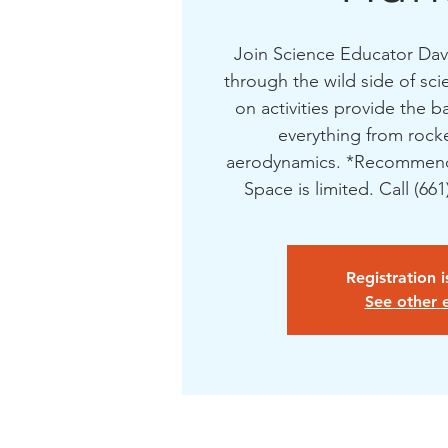
Join Science Educator Dave
through the wild side of sc
on activities provide the b
everything from rocke
aerodynamics. *Recommend
Space is limited. Call (66
Registration 
See other 