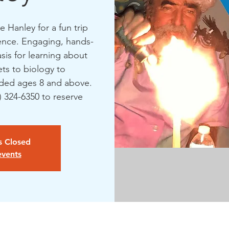
 Hanley for a fun trip
ience. Engaging, hands-
asis for learning about
ts to biology to
ed ages 8 and above.
1) 324-6350 to reserve
is Closed
events