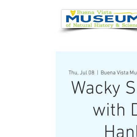
EVENT CALENDAR
VISIT
Thu, Jul 08
  |  
Buena Vista Mu
Wacky S
with 
Han