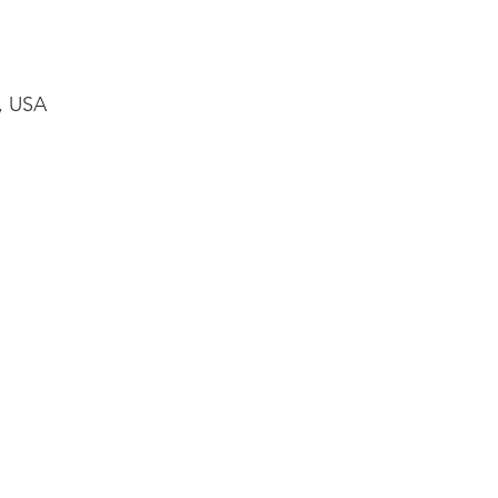
1, USA