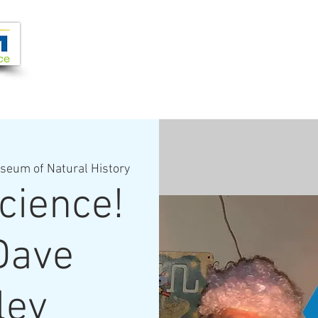
Joi
VIDEOS
PROGRAMS
JOIN + SUPPORT
seum of Natural History
cience!
Dave
ley