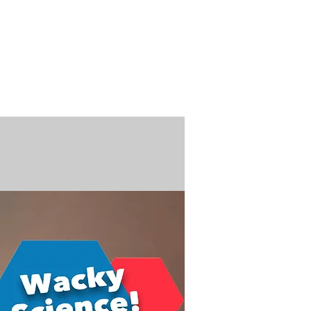
n / Renew
Donate
ABOUT US
MUSEUM STORE