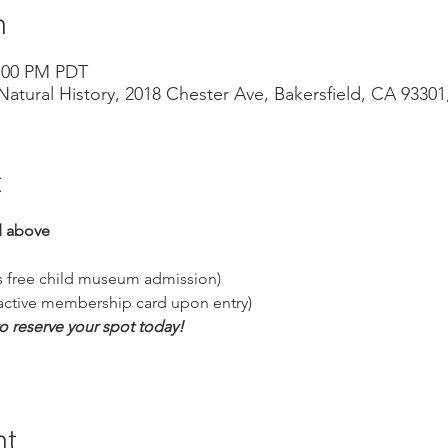
n
3:00 PM PDT
atural History, 2018 Chester Ave, Bakersfield, CA 9330
t
 above
es free child museum admission)
 active membership card upon entry)
to reserve your spot today!
nt