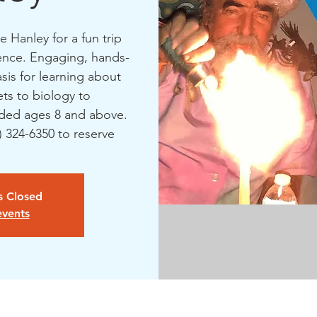
 Hanley for a fun trip
ience. Engaging, hands-
asis for learning about
ts to biology to
ed ages 8 and above.
1) 324-6350 to reserve
is Closed
events