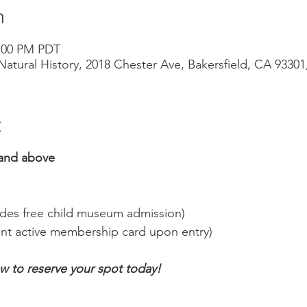
n
3:00 PM PDT
atural History, 2018 Chester Ave, Bakersfield, CA 9330
t
and above
udes free child museum admission)
nt active membership card upon entry)
ow to reserve your spot today!