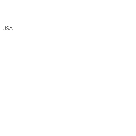
1, USA