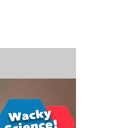
n / Renew
Donate
ABOUT US
MUSEUM STORE