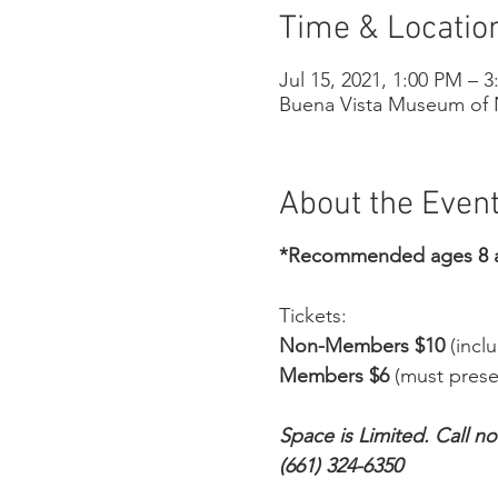
Time & Locatio
Jul 15, 2021, 1:00 PM – 
Buena Vista Museum of N
About the Even
*Recommended ages 8 
Tickets:
Non-Members $10
(incl
Members $6
(must prese
Space is Limited. Call n
(661) 324-6350