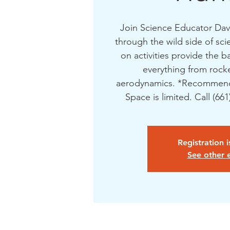
Join Science Educator Dave
through the wild side of sc
on activities provide the b
everything from rocke
aerodynamics. *Recommend
Space is limited. Call (66
Registration 
See other 