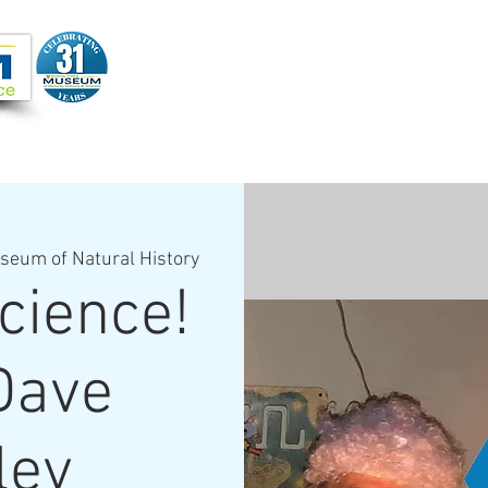
Joi
VIDEOS
PROGRAMS
JOIN + SUPPORT
seum of Natural History
cience!
Dave
ley