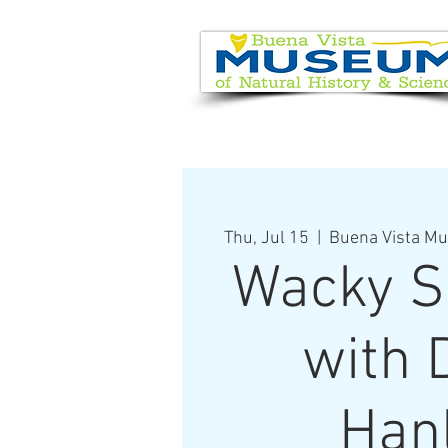
EVENT CALENDAR
VISIT
Thu, Jul 15
  |  
Buena Vista Mu
Wacky S
with 
Han