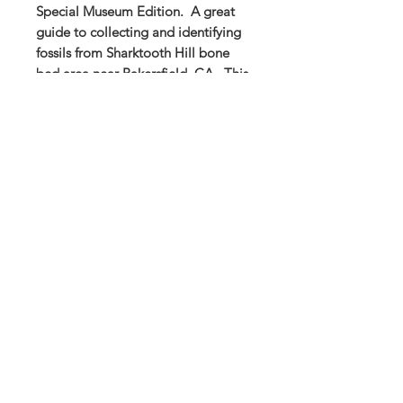
Special Museum Edition. A great
guide to collecting and identifying
fossils from Sharktooth Hill bone
bed area near Bakersfield, CA. This
guide is full of photos and
measurements to help with fossil
identification. A great paperback
guide for the expert or new fossils
collector!
Buena Vista Museum of Natural History and
Science | 2018 Chester Avenue, Bakersfield, CA
93301 |
(661) 324-6350
Donate Today