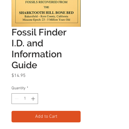
Fossil Finder
I.D. and
Information
Guide
Price
$14.95
Quantity
*
Add to Cart