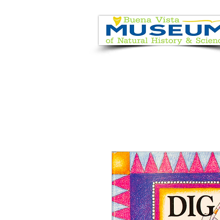
EVENT CALENDAR
VISIT