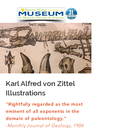
Karl Alfred von Zittel
Illustrations
"Rightfully regarded as the most
eminent of all exponents in the
domain of paleontology."
-
Monthly Journal of Geology, 1904