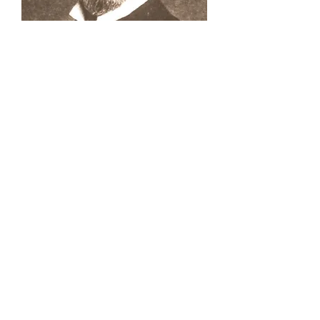
Buena Vista Museum of Natural History and
Science | 2018 Chester Avenue, Bakersfield, CA
93301 |
(661) 324-6350