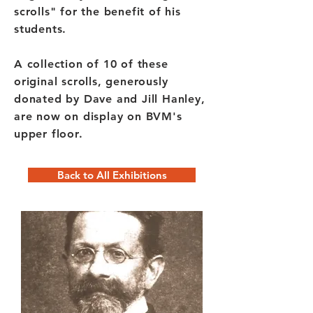
scrolls" for the benefit of his
students.
A collection of 10 of these
original scrolls, generously
donated by Dave and Jill Hanley,
are now on display on BVM's
upper floor.
Back to All Exhibitions