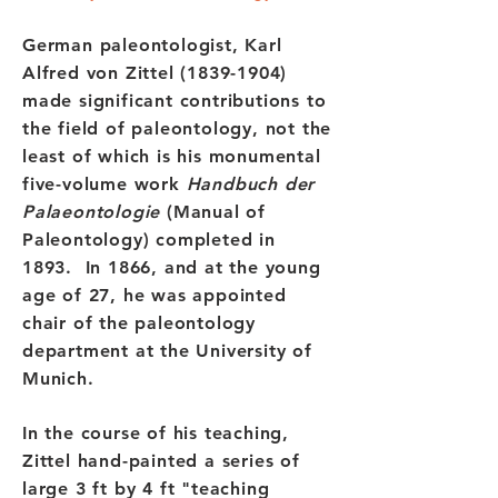
German paleontologist, Karl
Alfred von Zittel
(1839-1904)
made significant contributions to
the field of paleontology, not the
least of which is his monumental
five-volume work
Handbuch der
Palaeontologie
(Manual of
Paleontology) completed in
1893. In 1866, and at the young
age of 27, he was appointed
chair of the paleontology
department at the University of
Munich.
In the course of his teaching,
Zittel hand-painted a series of
large 3 ft by 4 ft "teaching