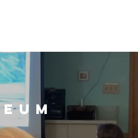
n / Renew
Donate
ABOUT US
MUSEUM STORE
E
SEUM