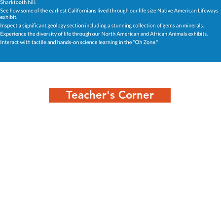
Teacher's Corner