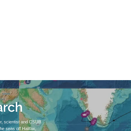
arch
r, scientist and CSUB
 the seas off Halifax,