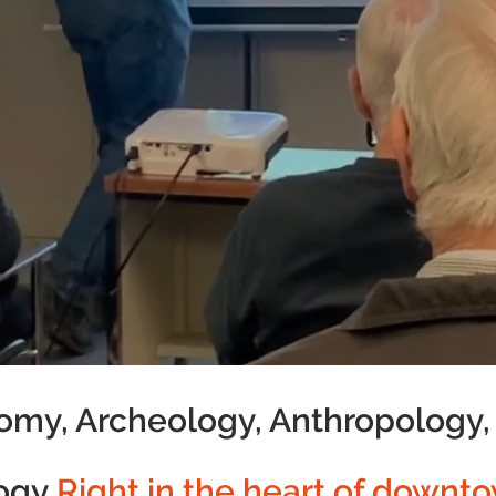
omy, Archeology, Anthropology,
ogy
Right in the heart of downto