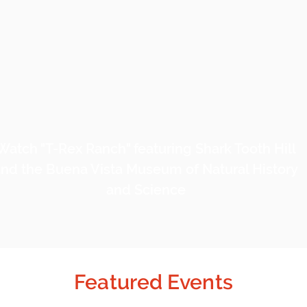
Watch "T-Rex Ranch" featuring Shark Tooth Hill
nd the Buena Vista Museum of Natural History
and Science
Featured Events