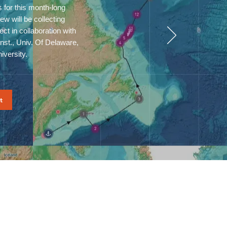
s for this month-long
w will be collecting
ct in collaboration with
st., Univ. Of Delaware,
niversity.
t