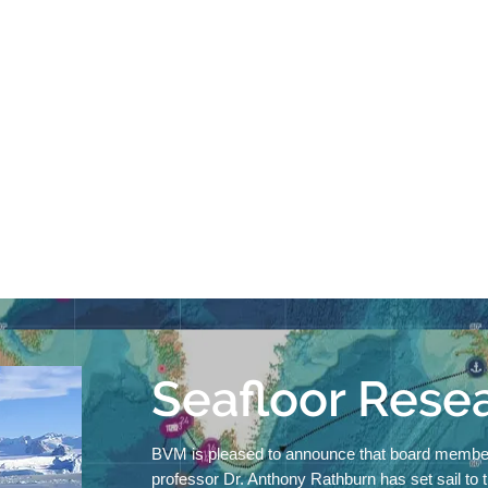
Seafloor Rese
BVM is pleased to announce that board membe
professor Dr. Anthony Rathburn has set
sail to