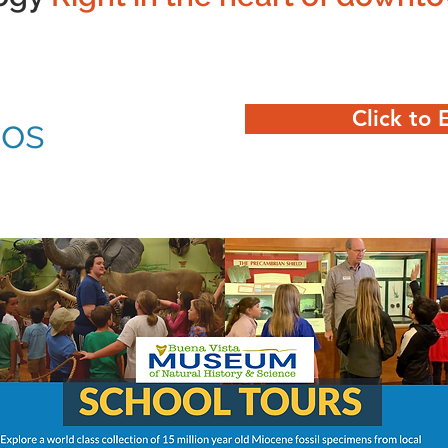
Click to 
eos