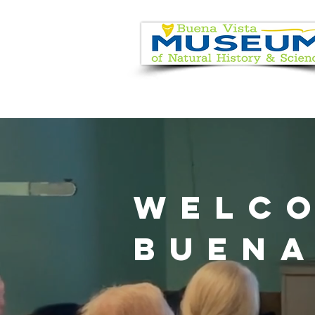
EVENT CALENDAR
VISIT
WELC
BUENA