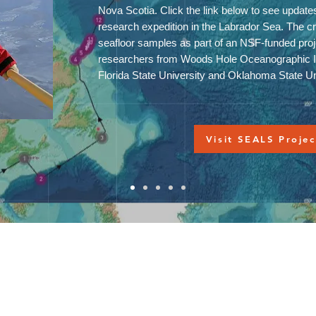
Nova Scotia. Click the link below to see update
research expedition in the Labrador Sea. The cre
seafloor samples as part of an NSF-funded proje
researchers from Woods Hole Oceanographic In
Florida State University and Oklahoma State U
Visit SEALS Projec