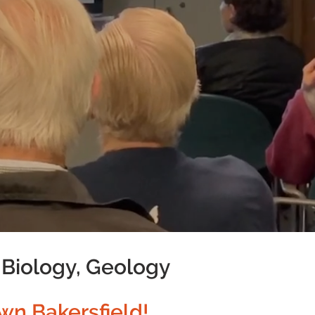
 Biology, Geology
wn Bakersfield!