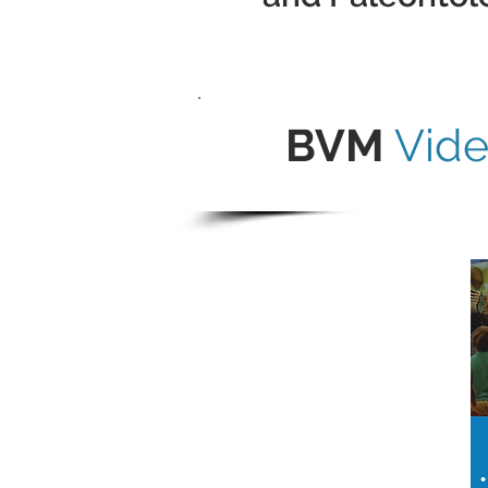
BVM
Vid