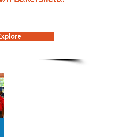
Explore