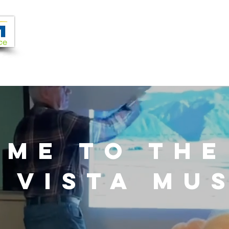
Joi
VIDEOS
PROGRAMS
JOIN + SUPPORT
OME TO TH
 VISTA MU