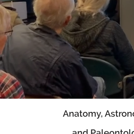
Anatomy, Astron
and Paleontol